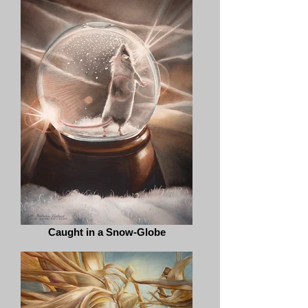
Caught in a Snow-Globe