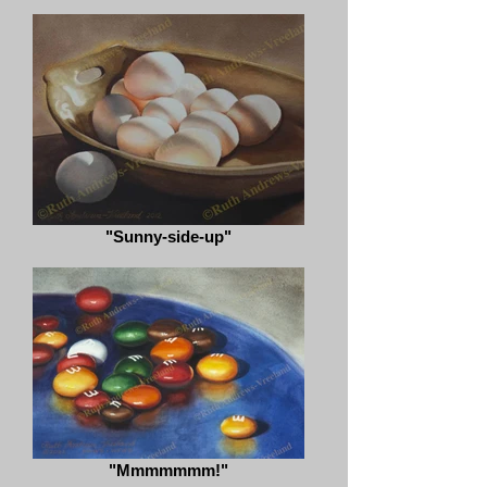
"Sunny-side-up"
"Mmmmmmm!"