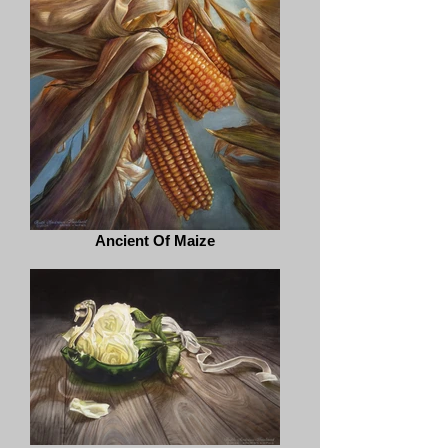
Ancient Of Maize