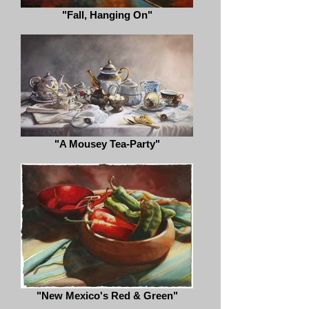
"Fall, Hanging On"
"A Mousey Tea-Party"
"New Mexico's Red & Green"