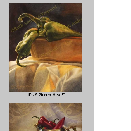
"It's A Green Heat!"