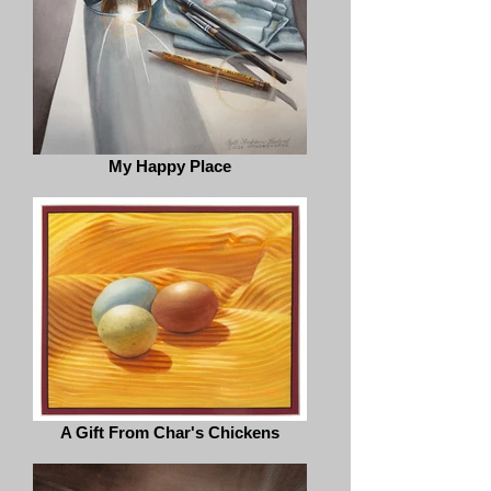
My Happy Place
A Gift From Char's Chickens