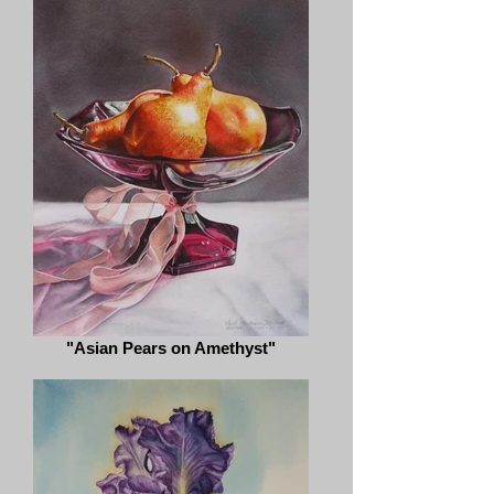
"Asian Pears on Amethyst"