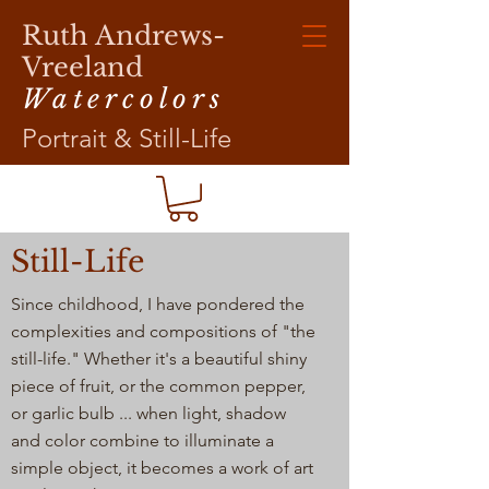
Ruth Andrews-
Vreeland
Watercolors
Portrait & Still-Life
Still-Life
Since childhood, I have pondered the
complexities and compositions of "the
still-life." Whether it's a beautiful shiny
piece of fruit, or the common pepper,
or garlic bulb ... when light, shadow
and color combine to illuminate a
simple object, it becomes a work of art