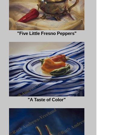
"Five Little Fresno Peppers"
"A Taste of Color"