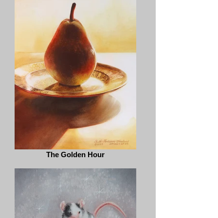
The Golden Hour