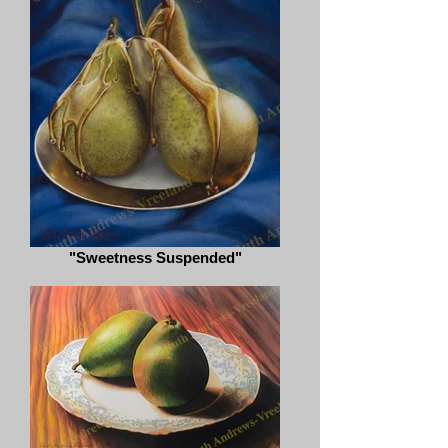
"Sweetness Suspended"