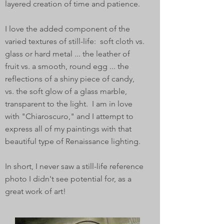
layered creation of time and patience.
I love the added component of the
varied textures of still-life: soft cloth vs.
glass or hard metal ... the leather of
fruit vs. a smooth, round egg ... the
reflections of a shiny piece of candy,
vs. the soft glow of a glass marble,
transparent to the light. I am in love
with "Chiaroscuro," and I attempt to
express all of my paintings with that
beautiful type of Renaissance lighting.
In short, I never saw a still-life reference
photo I didn't see potential for, as a
great work of art!