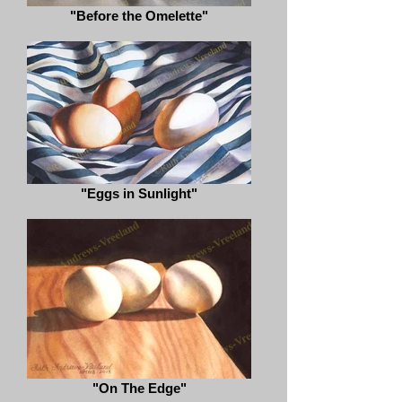
"Before the Omelette"
"Eggs in Sunlight"
"On The Edge"