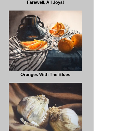
Farewell, All Joys!
Oranges With The Blues