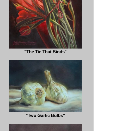
"The Tie That Binds"
"Two Garlic Bulbs"