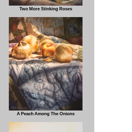
Two More Stinking Roses
A Peach Among The Onions