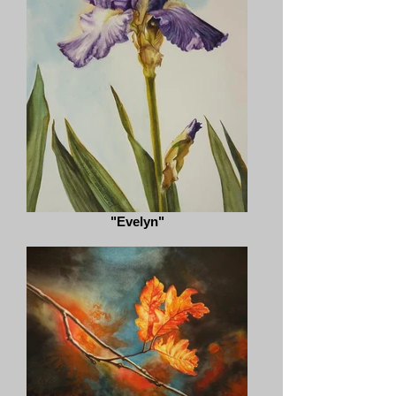
"Evelyn"