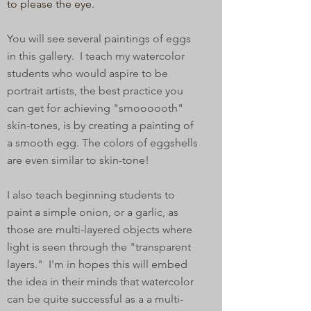
to please the eye.
You will see several paintings of eggs
in this gallery. I teach my watercolor
students who would aspire to be
portrait artists, the best practice you
can get for achieving "smoooooth"
skin-tones, is by creating a painting of
a smooth egg. The colors of eggshells
are even similar to skin-tone!
I also teach beginning students to
paint a simple onion, or a garlic, as
those are multi-layered objects where
light is seen through the "transparent
layers." I'm in hopes this will embed
the idea in their minds that watercolor
can be quite successful as a a multi-