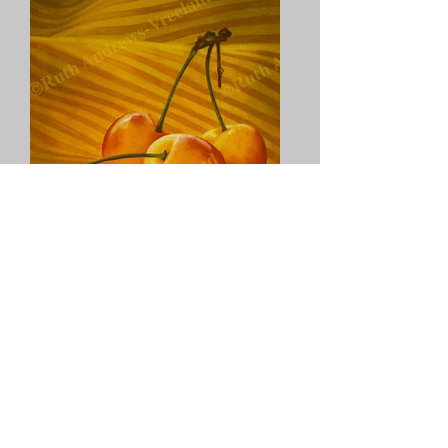
"Rainier Cherries On Yellow"