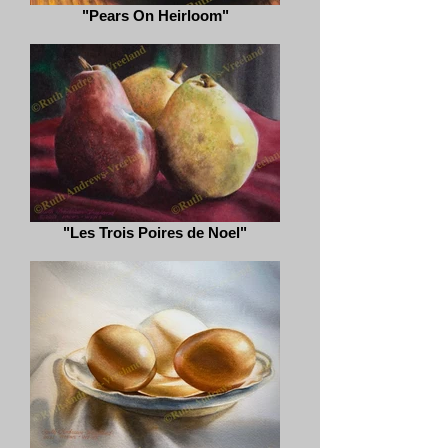
"Pears On Heirloom"
"Les Trois Poires de Noel"