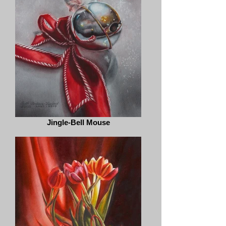
Jingle-Bell Mouse