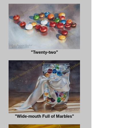
"Twenty-two"
"Wide-mouth Full of Marbles"