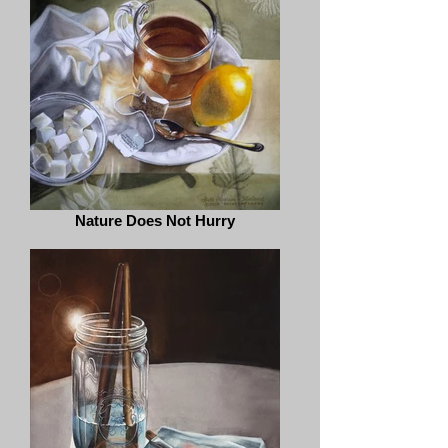
Nature Does Not Hurry